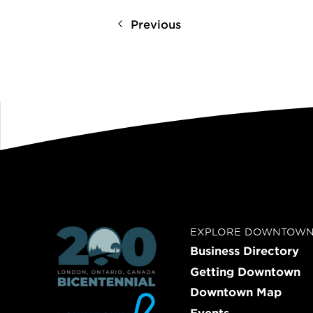
Previous
EXPLORE DOWNTOW
Business Directory
Getting Downtown
Downtown Map
Events