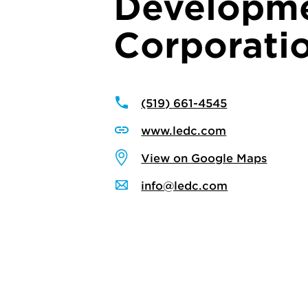
Developm
Corporati
(519) 661-4545
www.ledc.com
View on Google Maps
info@ledc.com