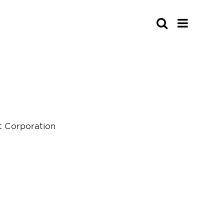
Search
 Corporation