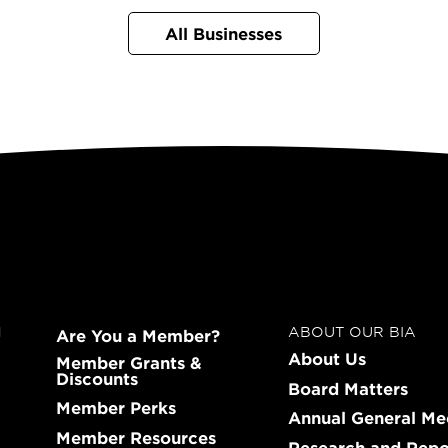
All Businesses
N
ABOUT OUR BIA
Are You a Member?
About Us
Member Grants &
Discounts
Board Matters
Member Perks
Annual General Me
Member Resources
Research and Repo