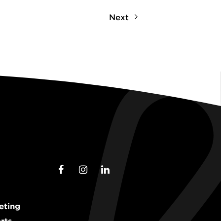
Next
eting
rts