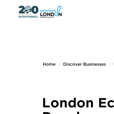
Home
Discover Businesses
London E