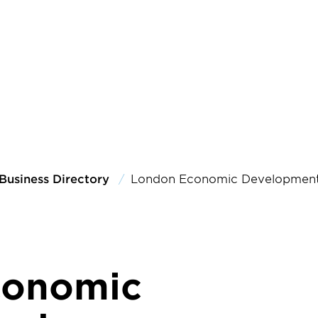
Business Directory
London Economic Development
conomic