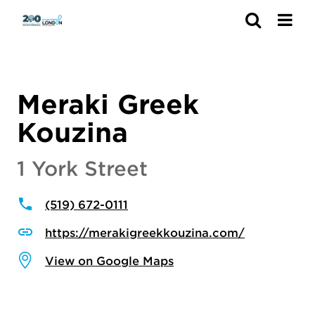
Search
Meraki Greek
Kouzina
1 York Street
(519) 672-0111
https://merakigreekkouzina.com/
View on Google Maps