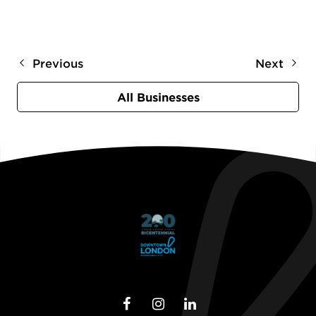
Previous
Next
All Businesses