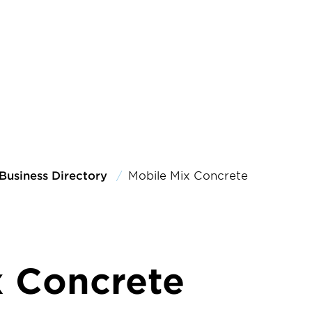
Business Directory
Mobile Mix Concrete
x Concrete