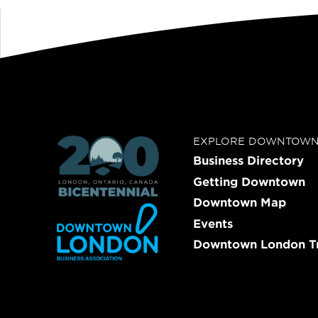
EXPLORE DOWNTOW
Business Directory
Getting Downtown
Downtown Map
Events
Downtown London Tr