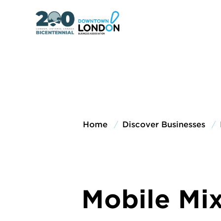
Home
Discover Businesses
Mobile Mi