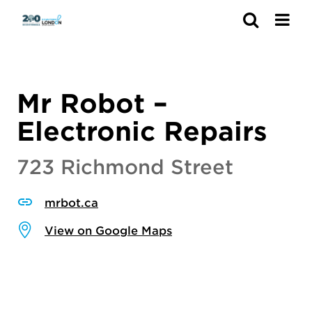
Search
Mr Robot –
Electronic Repairs
723 Richmond Street
mrbot.ca
View on Google Maps