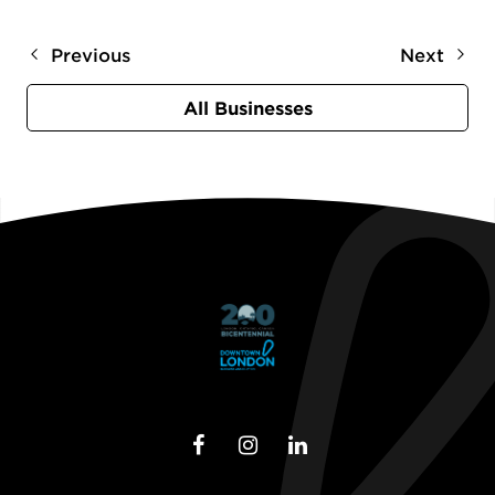
Previous
Next
All Businesses