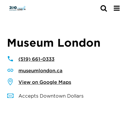
Search
Museum London
(519) 661-0333
museumlondon.ca
View on Google Maps
Accepts Downtown Dollars