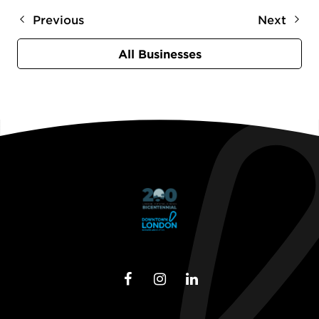
Previous
Next
All Businesses