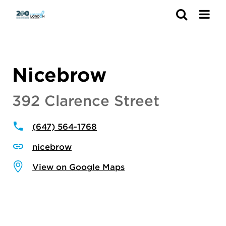
Search
Nicebrow
392 Clarence Street
(647) 564-1768
nicebrow
View on Google Maps