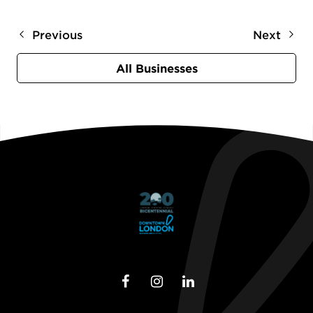
Previous
Next
All Businesses