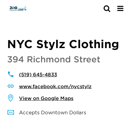
Search
NYC Stylz Clothing
394 Richmond Street
(519) 645-4833
www.facebook.com/nycstylz
View on Google Maps
Accepts Downtown Dollars