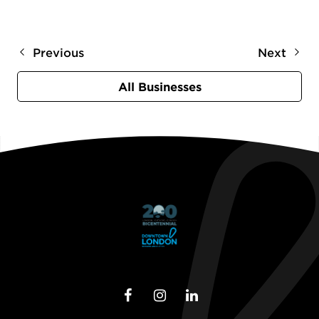
Previous
Next
All Businesses