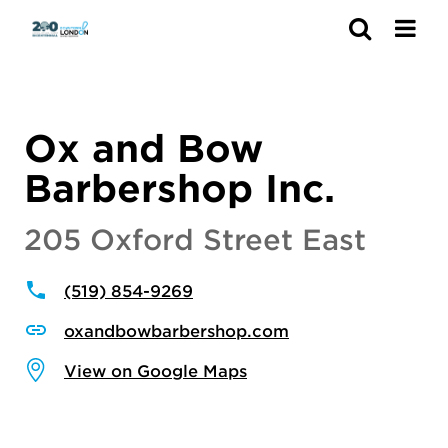
Search
Ox and Bow
Barbershop Inc.
205 Oxford Street East
(519) 854-9269
oxandbowbarbershop.com
View on Google Maps