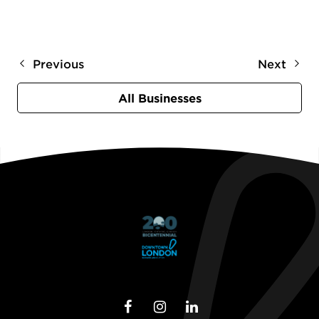
Previous
Next
All Businesses