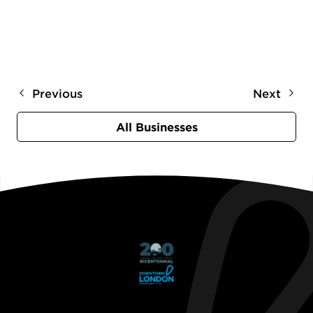
Previous
Next
All Businesses