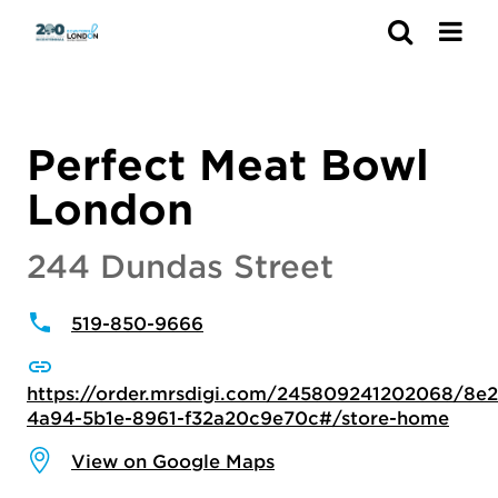
Search
Perfect Meat Bowl
London
244 Dundas Street
519-850-9666
https://order.mrsdigi.com/245809241202068/8e2
4a94-5b1e-8961-f32a20c9e70c#/store-home
View on Google Maps