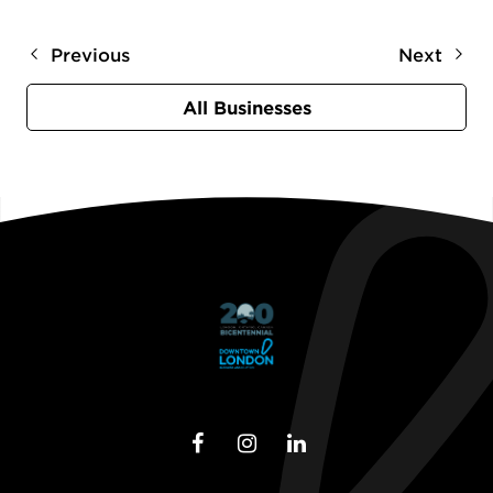
Previous
Next
All Businesses