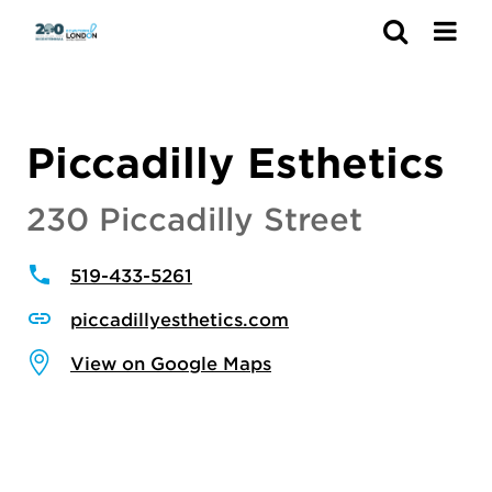
Search
Piccadilly Esthetics
230 Piccadilly Street
519-433-5261
piccadillyesthetics.com
View on Google Maps