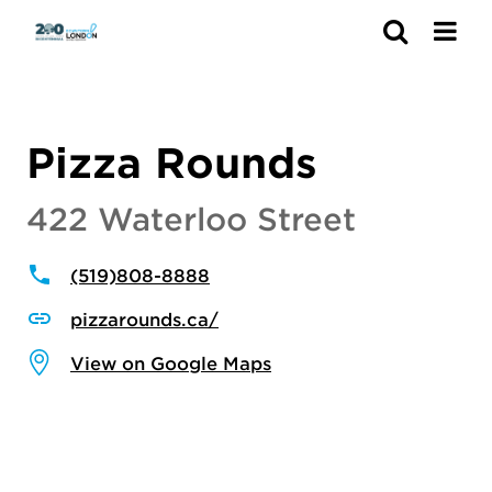
Search
Pizza Rounds
422 Waterloo Street
(519)808-8888
pizzarounds.ca/
View on Google Maps