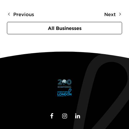
Previous
Next
All Businesses