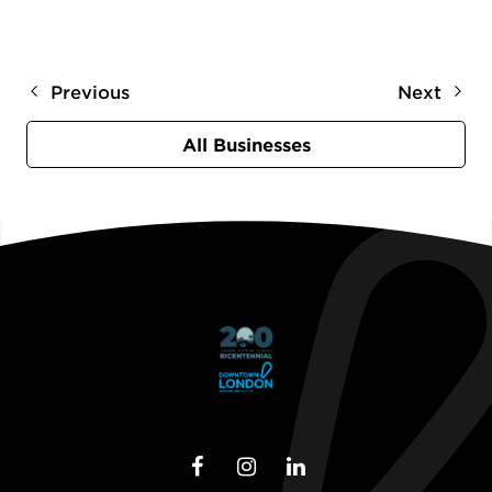
Previous
Next
All Businesses