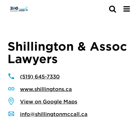
Search
Shillington & Assoc
Lawyers
(519) 645-7330
www.shillingtons.ca
View on Google Maps
info@shillingtonmccall.ca