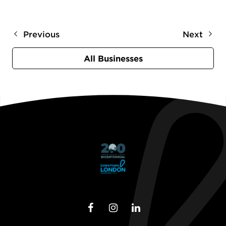
Previous
Next
All Businesses