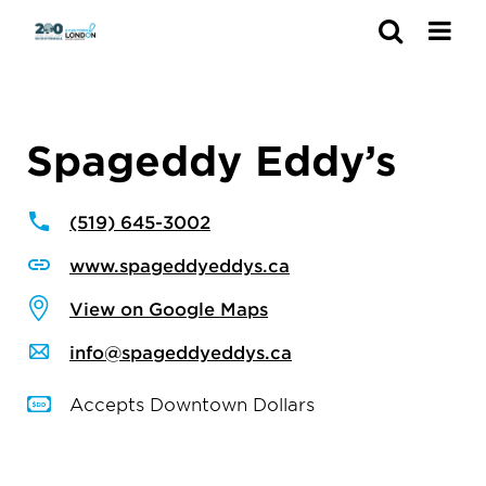
Search
Spageddy Eddy’s
(519) 645-3002
www.spageddyeddys.ca
View on Google Maps
info@spageddyeddys.ca
Accepts Downtown Dollars