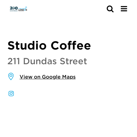
Search
Studio Coffee
211 Dundas Street
View on Google Maps