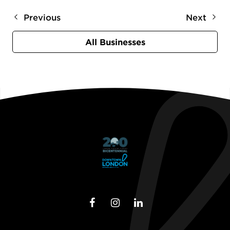
Previous
Next
All Businesses