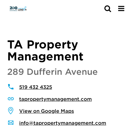
Search
TA Property
Management
289 Dufferin Avenue
519 432 4325
tapropertymanagement.com
View on Google Maps
info@tapropertymanagement.com