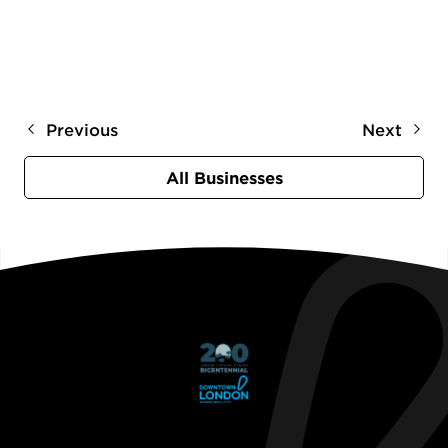
Previous
Next
All Businesses