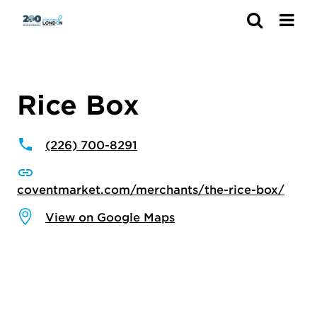
Search
Rice Box
(226) 700-8291
coventmarket.com/merchants/the-rice-box/
View on Google Maps