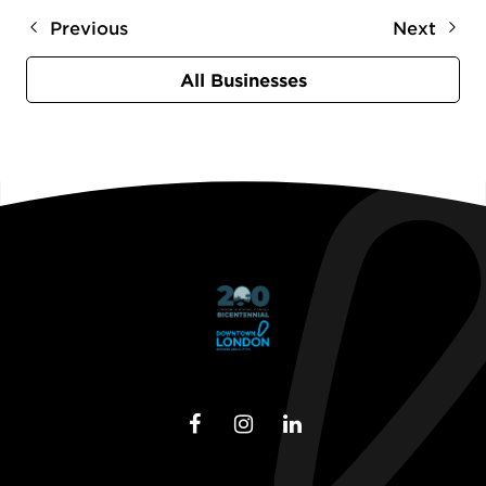
Previous
Next
All Businesses