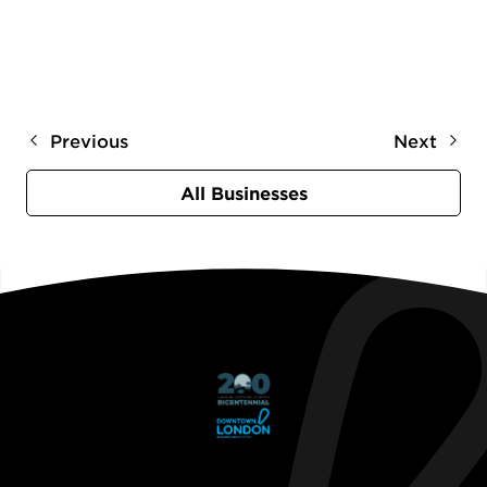
Previous
Next
All Businesses