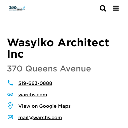
Search
Wasylko Architect
Inc
370 Queens Avenue
519-663-0888
warchs.com
View on Google Maps
mail@warchs.com