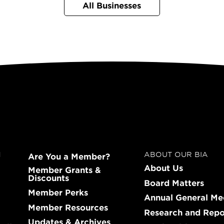
All Businesses
N
ABOUT OUR BIA
Are You a Member?
About Us
Member Grants &
Discounts
Board Matters
Member Perks
Annual General Me
Member Resources
Research and Repo
Updates & Archives