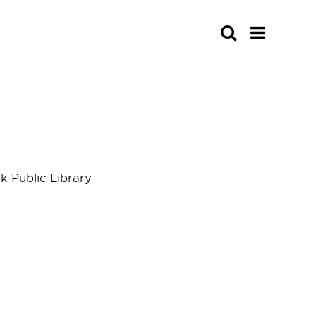
Search
 Public Library