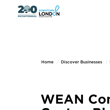
Home
Discover Businesses
WEAN Co