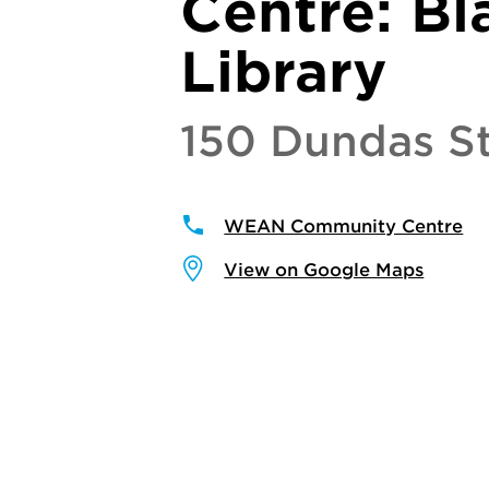
Centre: Bl
Library
150 Dundas St
WEAN Community Centre
View on Google Maps