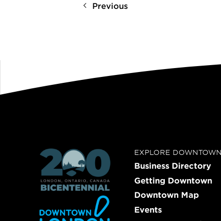
Previous
EXPLORE DOWNTOW
Business Directory
Getting Downtown
Downtown Map
Events