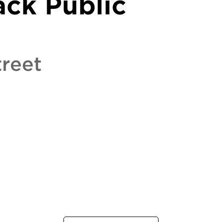
ack Public
reet