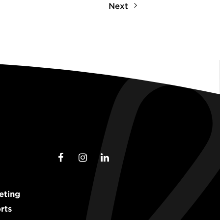
Next
eting
rts