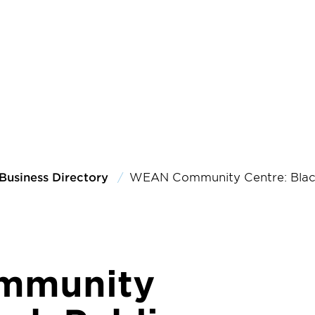
Business Directory
WEAN Community Centre: Black
mmunity