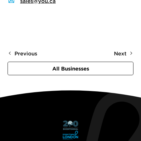
sales@you.ca
Previous
Next
All Businesses