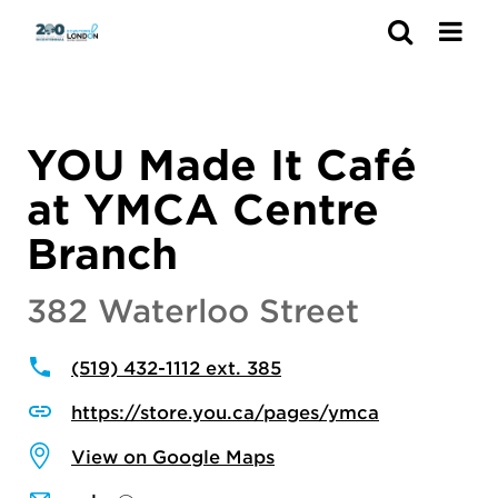
Search
YOU Made It Café
at YMCA Centre
Branch
382 Waterloo Street
(519) 432-1112 ext. 385
https://store.you.ca/pages/ymca
View on Google Maps