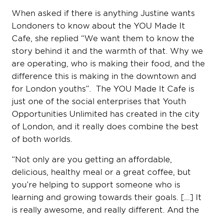
When asked if there is anything Justine wants
Londoners to know about the YOU Made It
Cafe, she replied “We want them to know the
story behind it and the warmth of that. Why we
are operating, who is making their food, and the
difference this is making in the downtown and
for London youths”. The YOU Made It Cafe is
just one of the social enterprises that Youth
Opportunities Unlimited has created in the city
of London, and it really does combine the best
of both worlds.
“Not only are you getting an affordable,
delicious, healthy meal or a great coffee, but
you’re helping to support someone who is
learning and growing towards their goals. […] It
is really awesome, and really different. And the