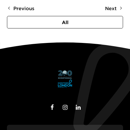
Previous
Next
All