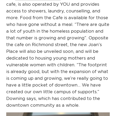
cafe, is also operated by YOU and provides
access to showers, laundry, counselling, and
more. Food from the Cafe is available for those
who have gone without a meal. “There are quite
a lot of youth in the homeless population and
that number is growing and growing”. Opposite
the cafe on Richmond street, the new Joan’s
Place will also be unveiled soon, and will be
dedicated to housing young mothers and
vulnerable women with children. “The footprint
is already good, but with the expansion of what
is coming up and growing, we’re really going to
have a little pocket of downtown… We have
created our own little campus of supports.”
Downing says, which has contributed to the
downtown community as a whole.