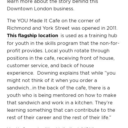
learn more about the story behind this
Downtown London business.
The YOU Made It Cafe on the corner of
Richmond and York Street was opened in 2011.
This flagship location
is used as a training hub
for youth in the skills program that the non-for-
profit provides. Local youth rotate through
positions in the cafe, receiving front of house,
customer service, and back of house
experience. Downing explains that while “you
might not think of it when you order a
sandwich…in the back of the cafe, there is a
youth who is being mentored on how to make
that sandwich and work in a kitchen. They’re
learning something that can contribute to the
rest of their career and the rest of their life.”