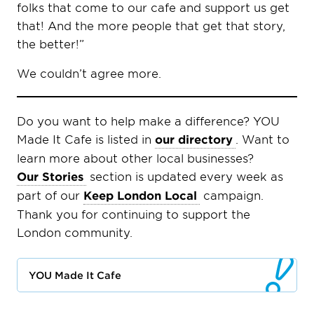
folks that come to our cafe and support us get
that! And the more people that get that story,
the better!”
We couldn’t agree more.
Do you want to help make a difference? YOU
Made It Cafe is listed in
our directory
. Want to
learn more about other local businesses?
Our Stories
section is updated every week as
part of our
Keep London Local
campaign.
Thank you for continuing to support the
London community.
YOU Made It Cafe