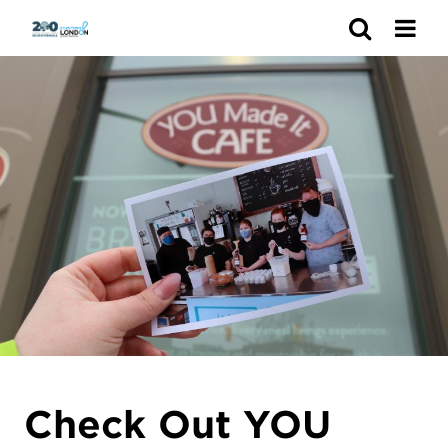
Search
Check Out YOU