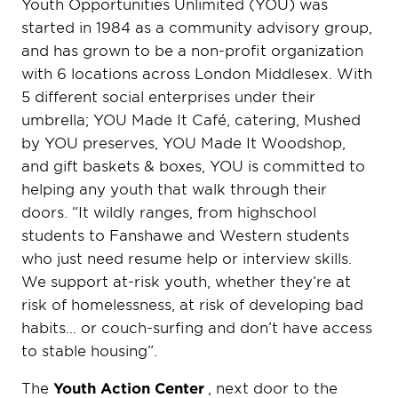
Youth Opportunities Unlimited (YOU) was
started in 1984 as a community advisory group,
and has grown to be a non-profit organization
with 6 locations across London Middlesex. With
5 different social enterprises under their
umbrella; YOU Made It Café, catering, Mushed
by YOU preserves, YOU Made It Woodshop,
and gift baskets & boxes, YOU is committed to
helping any youth that walk through their
doors. “It wildly ranges, from highschool
students to Fanshawe and Western students
who just need resume help or interview skills.
We support at-risk youth, whether they’re at
risk of homelessness, at risk of developing bad
habits… or couch-surfing and don’t have access
to stable housing”.
The
Youth Action Center
, next door to the