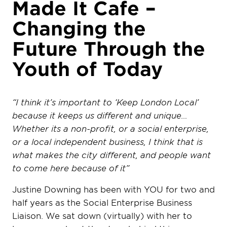
Made It Cafe –
Changing the
Future Through the
Youth of Today
“I think it’s important to ‘Keep London Local’
because it keeps us different and unique…
Whether its a non-profit, or a social enterprise,
or a local independent business, I think that is
what makes the city different, and people want
to come here because of it”
Justine Downing has been with YOU for two and
half years as the Social Enterprise Business
Liaison. We sat down (virtually) with her to