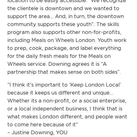
the clientele is downtown and we wanted to
support the area… And, in turn, the downtown
community supports these youth”. The skills
program also supports other non-for-profits,
including Meals on Wheels London. Youth work
to prep, cook, package, and label everything
for the daily fresh meals for the Meals on
Wheels service. Downing agrees it is “A
partnership that makes sense on both sides”.
“I think it’s important to ‘Keep London Local’
because it keeps us different and unique…
Whether its a non-profit, or a social enterprise,
or a local independent business, I think that is
what makes London different, and people want
to come here because of it”
– Justine Downing, YOU