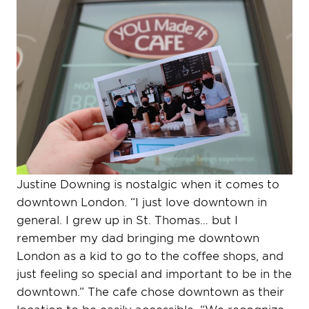
Justine Downing is nostalgic when it comes to
downtown London. “I just love downtown in
general. I grew up in St. Thomas… but I
remember my dad bringing me downtown
London as a kid to go to the coffee shops, and
just feeling so special and important to be in the
downtown.” The cafe chose downtown as their
location to be easily accessible. “We recognize