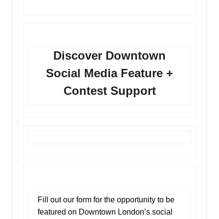
Discover Downtown
Social Media Feature +
Contest Support
Fill out our form for the opportunity to be
featured on Downtown London’s social