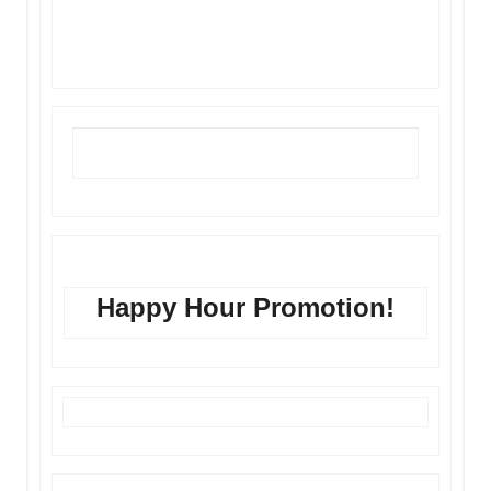
Fill Out Our Form
Happy Hour Promotion!