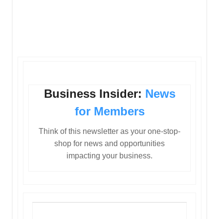
Business Insider:
News
for Members
Think of this newsletter as your one-stop-
shop for news and opportunities
impacting your business.