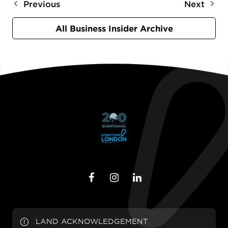
Previous
Next
All Business Insider Archive
LAND ACKNOWLEDGEMENT