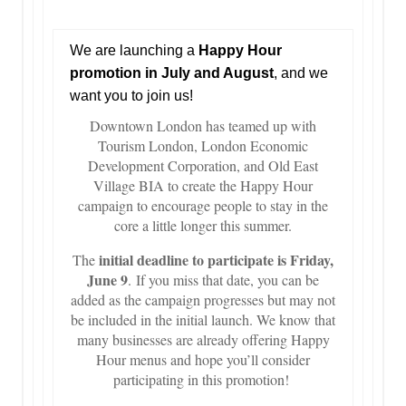
We are launching a
Happy Hour
promotion in July and August
, and we
want you to join us!
Downtown London has teamed up with
Tourism London, London Economic
Development Corporation, and Old East
Village BIA to create the Happy Hour
campaign to encourage people to stay in the
core a little longer this summer.
initial deadline to participate is Friday,
The
June 9
. If you miss that date, you can be
added as the campaign progresses but may not
be included in the initial launch. We know that
many businesses are already offering Happy
Hour menus and hope you’ll consider
participating in this promotion!