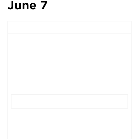
June 7