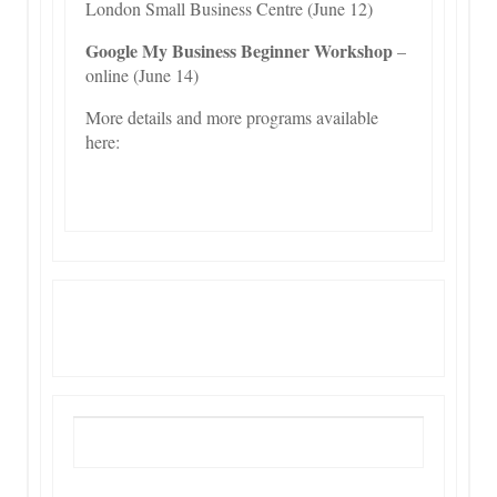
London Small Business Centre (June 12)
Google My Business Beginner Workshop
–
online (June 14)
More details and more programs available
here:
More Info Here