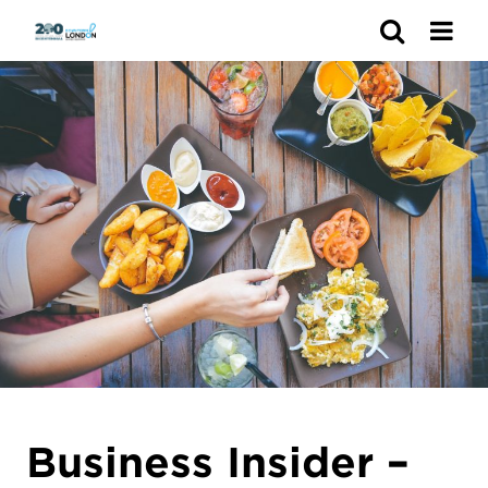
Search
Business Insider –