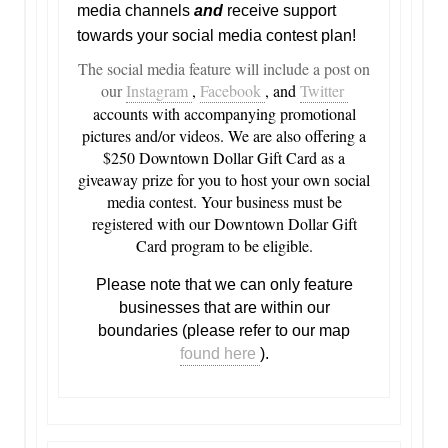
media channels
and
receive support
towards your social media contest plan!
The social media feature will include a post on
our
Instagram
,
Facebook
, and
Twitter
accounts with accompanying promotional
pictures and/or videos. We are also offering a
$250 Downtown Dollar Gift Card as a
giveaway prize for you to host your own social
media contest. Your business must be
registered with our Downtown Dollar Gift
Card program to be eligible.
Please note that we can only feature
businesses that are within our
boundaries (please refer to our map
found here
).