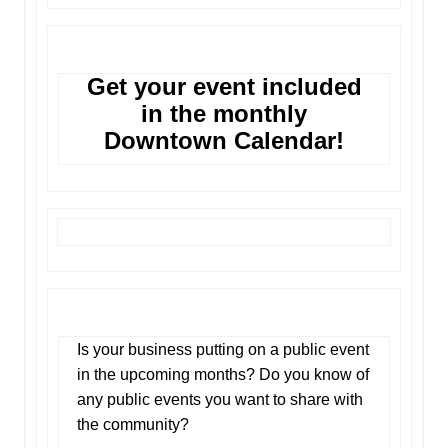
Get your event included
in the monthly
Downtown Calendar!
Is your business putting on a public event
in the upcoming months? Do you know of
any public events you want to share with
the community?