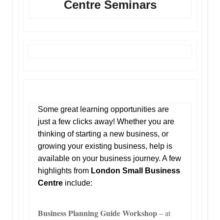
Centre Seminars
Some great learning opportunities are
just a few clicks away! Whether you are
thinking of starting a new business, or
growing your existing business, help is
available on your business journey. A few
highlights from
London Small Business
Centre
include:
Business Planning Guide Workshop
– at