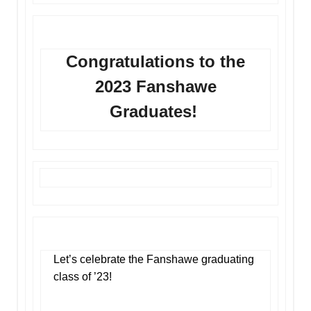
Congratulations to the
2023 Fanshawe
Graduates!
Let’s celebrate the Fanshawe graduating
class of ’23!