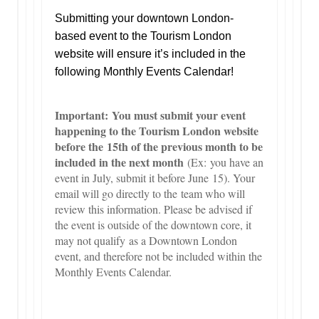
Submitting your downtown London-
based event to the Tourism London
website will ensure it’s included in the
following Monthly Events Calendar!
Important: You must submit your event
happening to the Tourism London website
before the 15th of the previous month to be
included in the next month
(Ex: you have an
event in July, submit it before June 15). Your
email will go directly to the team who will
review this information. Please be advised if
the event is outside of the downtown core, it
may not qualify as a Downtown London
event, and therefore not be included within the
Monthly Events Calendar.