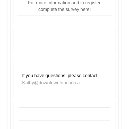
For more information and to register,
complete the survey here:
Join the Happy Hour campaign!
If you have questions, please contact
Kathy@downtownlondon.ca
.