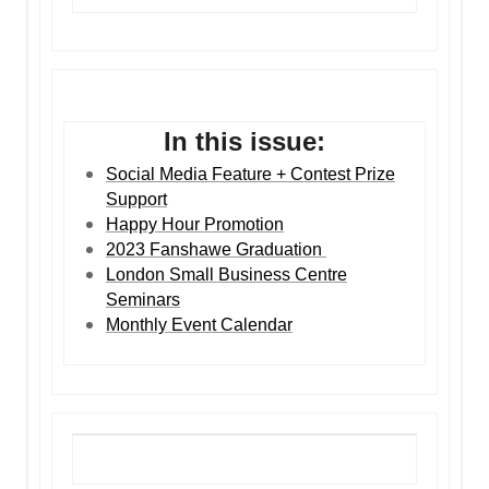
In this issue:
Social Media Feature + Contest Prize
Support
Happy Hour Promotion
2023 Fanshawe Graduation
London Small Business Centre
Seminars
Monthly Event Calendar