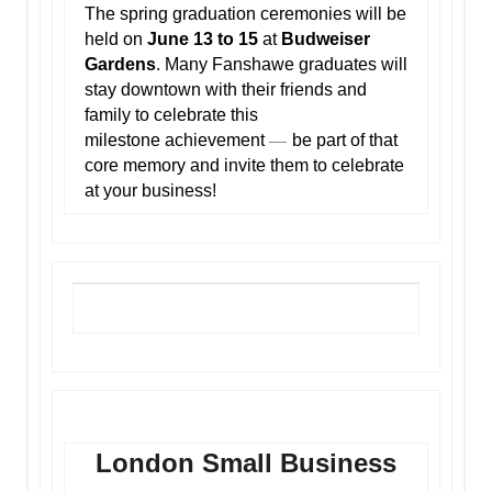
The spring graduation ceremonies will be
held on
June 13 to 15
at
Budweiser
Gardens
. Many Fanshawe graduates will
stay downtown with their friends and
family to celebrate this
—
milestone achievement
be part of that
core memory and invite them to celebrate
at your business!
London Small Business