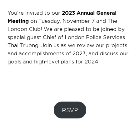
You’re invited to our
2023 Annual General
Meeting
on Tuesday, November 7 and The
London Club! We are pleased to be joined by
special guest Chief of London Police Services
Thai Truong. Join us as we review our projects
and accomplishments of 2023, and discuss our
goals and high-level plans for 2024
RSVP