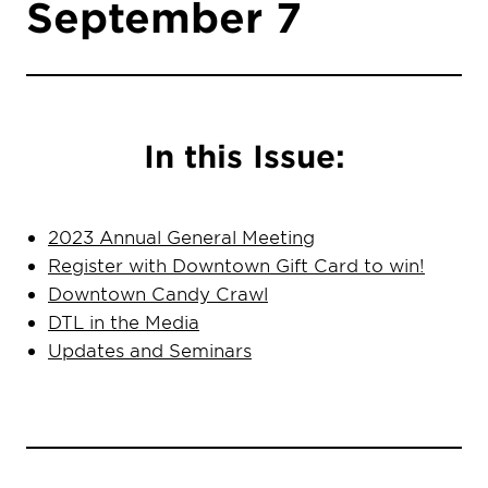
September 7
In this Issue:
2023 Annual General Meeting
Register with Downtown Gift Card to
win!
Downtown Candy Crawl
DTL in the Media
Updates and Seminars