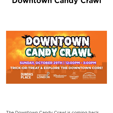
Downtown Candy Crawl
The Downtown Candy Crawl is coming back