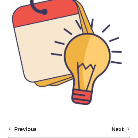
Previous
Next