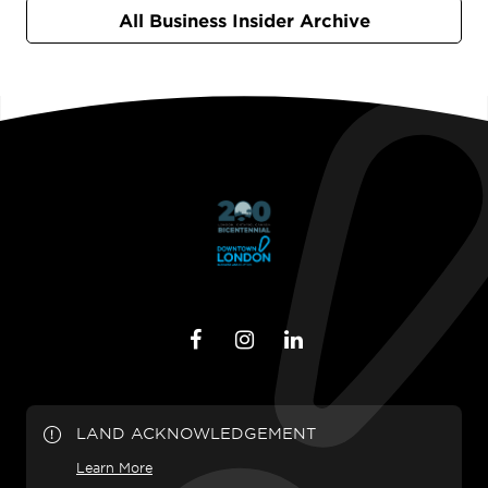
All Business Insider Archive
LAND ACKNOWLEDGEMENT
Learn More