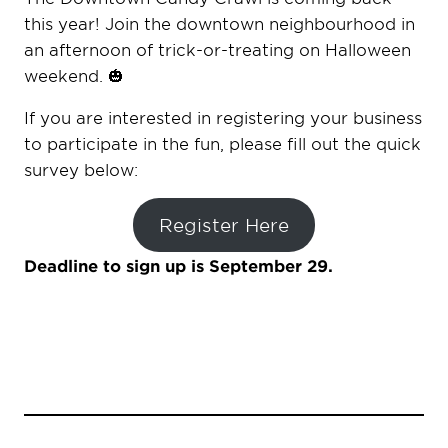
this year! Join the downtown neighbourhood in
an afternoon of trick-or-treating on Halloween
weekend. 🎃
If you are interested in registering your business
to participate in the fun, please fill out the quick
survey below:
Register Here
Deadline to sign up is September 29.