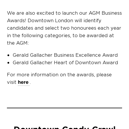
We are also excited to launch our AGM Business
Awards! Downtown London will identify
candidates and select two honourees each year
in the following categories, to be awarded at
the AGM:
Gerald Gallacher Business Excellence Award
Gerald Gallacher Heart of Downtown Award
For more information on the awards, please
visit
here
.