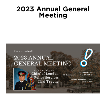
2023 Annual General
Meeting