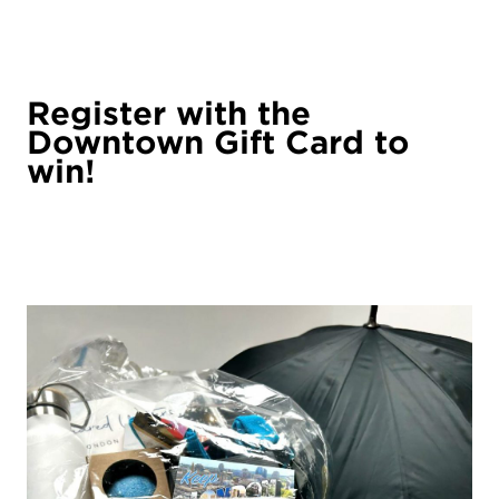
Register with the
Downtown Gift Card to
win!