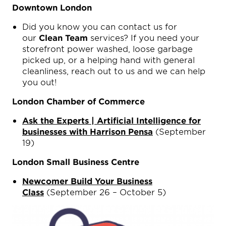
Downtown London
Did you know you can contact us for
our
Clean Team
services? If you need your
storefront power washed, loose garbage
picked up, or a helping hand with general
cleanliness, reach out to us and we can help
you out!
London Chamber of Commerce
Ask the Experts | Artificial Intelligence for
businesses with Harrison Pensa
(September
19)
London Small Business Centre
Newcomer Build Your Business
Class
(September 26 – October 5)