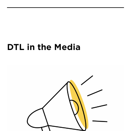
DTL in the Media