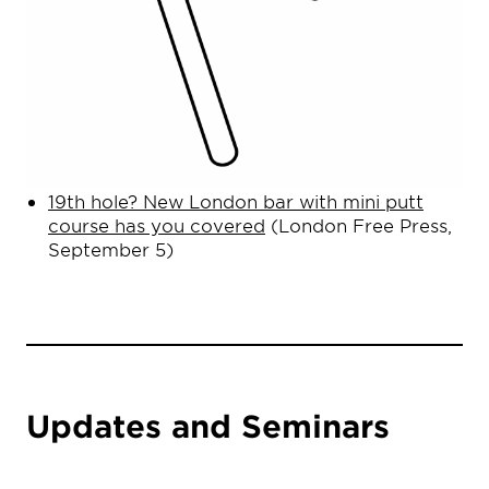
19th hole? New London bar with mini putt
course has you covered
(London Free Press,
September 5)
Updates and Seminars