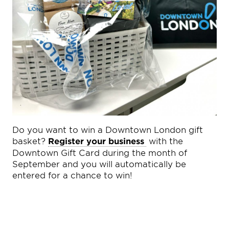
Do you want to win a Downtown London gift
basket?
Register your business
with the
Downtown Gift Card during the month of
September and you will automatically be
entered for a chance to win!