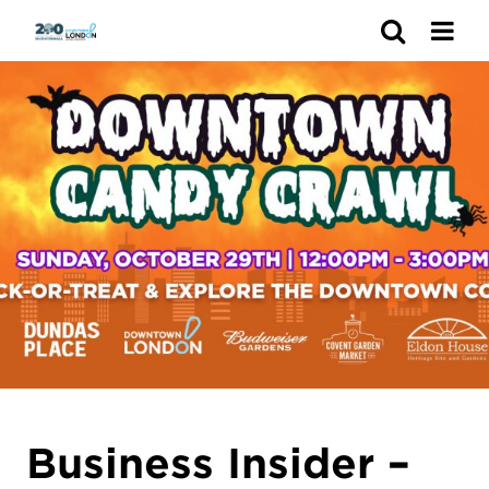
Search
Business Insider –