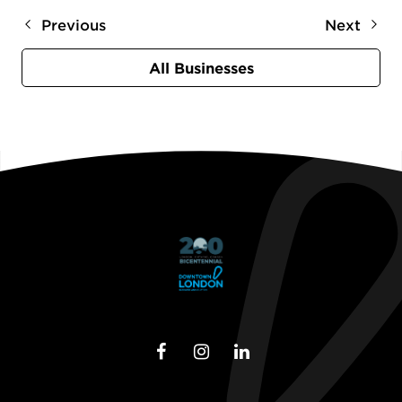
Previous
Next
All Businesses