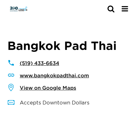
Search
Bangkok Pad Thai
(519) 433-6634
www.bangkokpadthai.com
View on Google Maps
Accepts Downtown Dollars