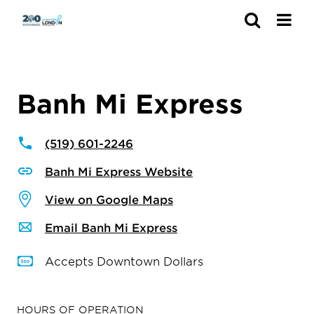
Search
Banh Mi Express
(519) 601-2246
Banh Mi Express Website
View on Google Maps
Email Banh Mi Express
Accepts Downtown Dollars
HOURS OF OPERATION