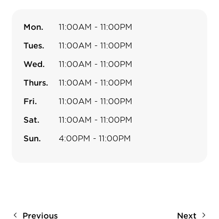
Mon.
11:00AM - 11:00PM
Tues.
11:00AM - 11:00PM
Wed.
11:00AM - 11:00PM
Thurs.
11:00AM - 11:00PM
Fri.
11:00AM - 11:00PM
Sat.
11:00AM - 11:00PM
Sun.
4:00PM - 11:00PM
Previous
Next