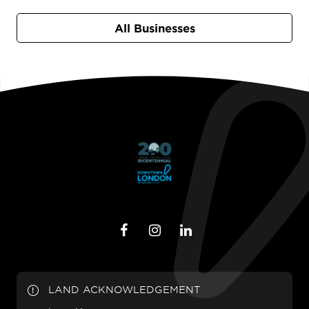
All Businesses
LAND ACKNOWLEDGEMENT