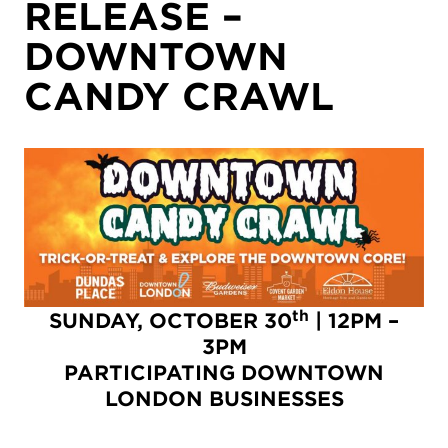
RELEASE –
DOWNTOWN
CANDY CRAWL
th
SUNDAY, OCTOBER 30
| 12PM –
3PM
PARTICIPATING DOWNTOWN
LONDON BUSINESSES