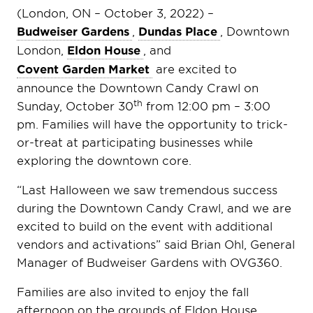
(London, ON – October 3, 2022) –
Budweiser Gardens
,
Dundas Place
, Downtown
London,
Eldon House
, and
Covent Garden Market
are excited to
announce the Downtown Candy Crawl on
th
Sunday, October 30
from 12:00 pm – 3:00
pm. Families will have the opportunity to trick-
or-treat at participating businesses while
exploring the downtown core.
“Last Halloween we saw tremendous success
during the Downtown Candy Crawl, and we are
excited to build on the event with additional
vendors and activations” said Brian Ohl, General
Manager of Budweiser Gardens with OVG360.
Families are also invited to enjoy the fall
afternoon on the grounds of Eldon House