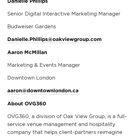
Danielle Phillips
Senior Digital Interactive Marketing Manager
Budweiser Gardens
Danielle.Phillips@oakviewgroup.com
Aaron McMillan
Marketing & Events Manager
Downtown London
aaron@downtownlondon.ca
About OVG360
OVG360, a division of Oak View Group, is a full-
service venue management and hospitality
company that helps client-partners reimagine