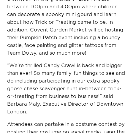
between 1:00pm and 4:00pm where children
can decorate a spooky mini gourd and learn
about how Trick or Treating came to be. In
addition, Covent Garden Market will be hosting
their Pumpkin Patch event including a bouncy
castle, face painting and glitter tattoos from
Team Dotsy, and so much more!
“We’re thrilled Candy Crawl is back and bigger
than ever! So many family-fun things to see and
do including participating in our extra spooky
goose chase scavenger hunt in-between trick-
or-treating from business to business!” said
Barbara Maly, Executive Director of Downtown
London.
Attendees can partake in a costume contest by
posting their costume on social media using the