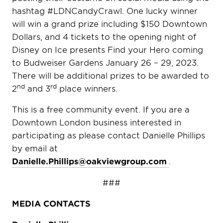
hashtag #LDNCandyCrawl. One lucky winner
will win a grand prize including $150 Downtown
Dollars, and 4 tickets to the opening night of
Disney on Ice presents Find your Hero coming
to Budweiser Gardens January 26 – 29, 2023.
There will be additional prizes to be awarded to
nd
rd
2
and 3
place winners.
This is a free community event. If you are a
Downtown London business interested in
participating as please contact Danielle Phillips
by email at
Danielle.Phillips@oakviewgroup.com
.
###
MEDIA CONTACTS