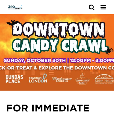
Search
FOR IMMEDIATE