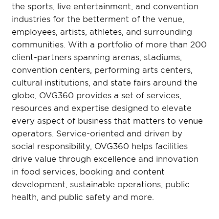
the sports, live entertainment, and convention
industries for the betterment of the venue,
employees, artists, athletes, and surrounding
communities. With a portfolio of more than 200
client-partners spanning arenas, stadiums,
convention centers, performing arts centers,
cultural institutions, and state fairs around the
globe, OVG360 provides a set of services,
resources and expertise designed to elevate
every aspect of business that matters to venue
operators. Service-oriented and driven by
social responsibility, OVG360 helps facilities
drive value through excellence and innovation
in food services, booking and content
development, sustainable operations, public
health, and public safety and more.