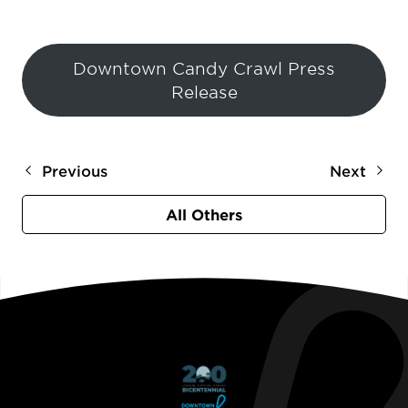
Downtown Candy Crawl Press
Release
Previous
Next
All Others